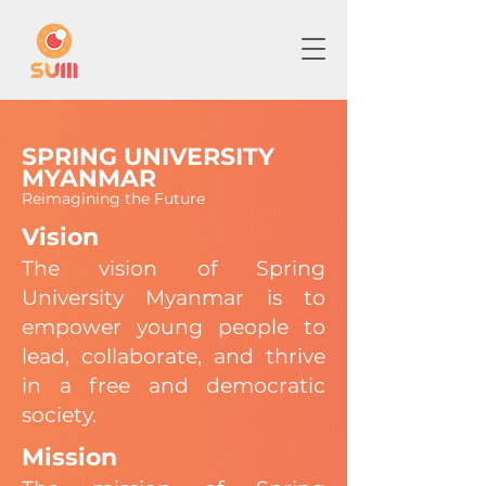
SPRING UNIVERSITY
MYANMAR
Reimagining the Future
Vision
The vision of Spring
University Myanmar is to
empower young people to
lead, collaborate, and thrive
in a free and democratic
society.
Mission