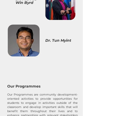
Win Byrd
Dr. Tun Myint
Our Programmes
Our Programmes are community development-
oriented activities to provide opportunities for
students to engage in activities outside of the
classroom and develop important skills that will
benefit them throughout their lives and to
enhance partnerships with relevant stakeholders