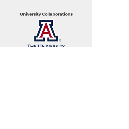
University Collaborations