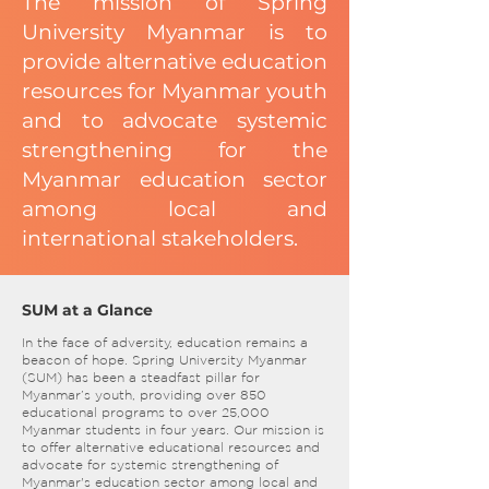
The mission of Spring
University Myanmar is to
provide alternative education
resources for Myanmar youth
and to advocate systemic
strengthening for the
Myanmar education sector
among local and
international stakeholders.
SUM at a Glance
In the face of adversity, education remains a
beacon of hope. Spring University Myanmar
(SUM) has been a steadfast pillar for
Myanmar’s youth, providing over 850
educational programs to over 25,000
Myanmar students in four years. Our mission is
to offer alternative educational resources and
advocate for systemic strengthening of
Myanmar's education sector among local and