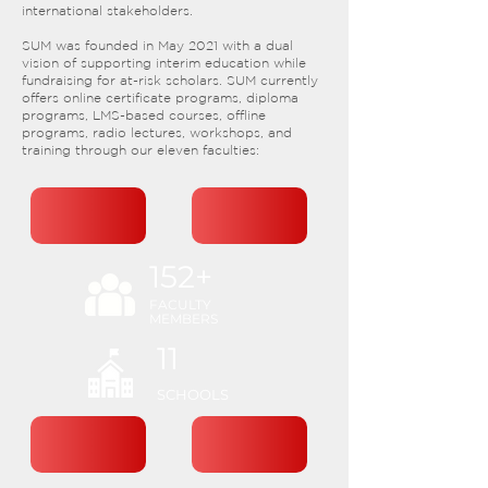
international stakeholders.​
SUM was founded in May 2021 with a dual
vision of supporting interim education while
fundraising for at-risk scholars. SUM currently
offers online certificate programs, diploma
programs, LMS-based courses, offline
programs, radio lectures, workshops, and
training through our eleven faculties:
152+
FACULTY
MEMBERS
11
SCHOOLS