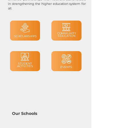
in strengthening the higher education system for
all.
COMMUNITY
EDUCATION
SCHOLARSHIPS
STUDENT
ACTIVITIES
EVENTS
Our Schools