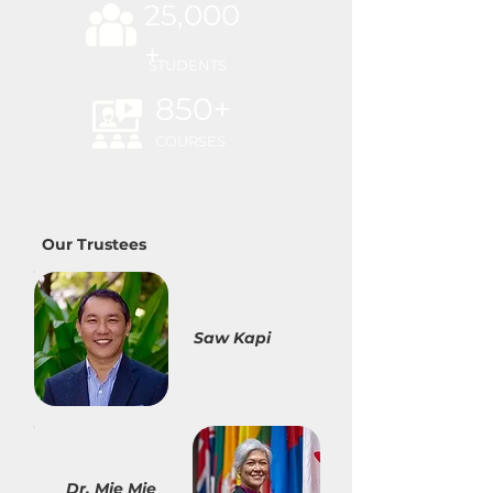
25,000
+
STUDENTS
850+
COURSES
Our Trustees
Saw Kapi
Dr. Mie Mie