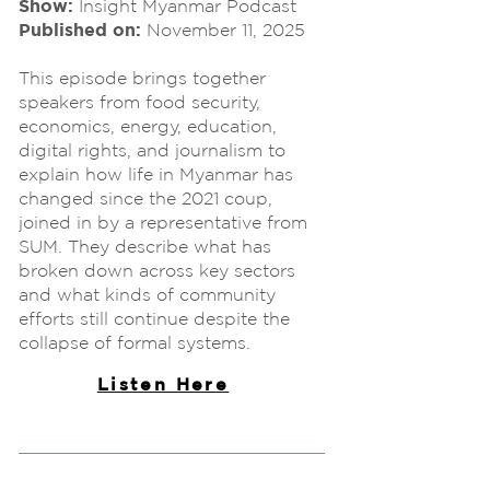
Show:
Insight Myanmar Podcast
Published on:
November 11, 2025
This episode brings together
speakers from food security,
economics, energy, education,
digital rights, and journalism to
explain how life in Myanmar has
changed since the 2021 coup,
joined in by a representative from
SUM. They describe what has
broken down across key sectors
and what kinds of community
efforts still continue despite the
collapse of formal systems.
Listen Here