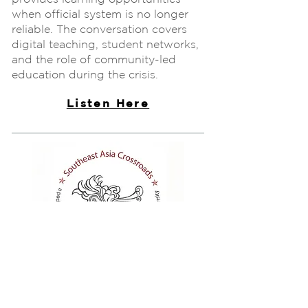
when official system is no longer
reliable. The conversation covers
digital teaching, student networks,
and the role of community-led
education during the crisis.
Listen Here
Podcast
Living in Post-coup