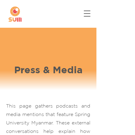
Press & Media
This page gathers podcasts and
media mentions that feature Spring
University Myanmar. These external
conversations help explain how