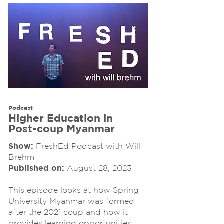
Podcast
Higher Education in
Post-coup Myanmar
Show:
FreshEd Podcast with Will
Brehm
Published on:
August 28, 2023
This episode looks at how Spring
University Myanmar was formed
after the 2021 coup and how it
provides learning opportunities