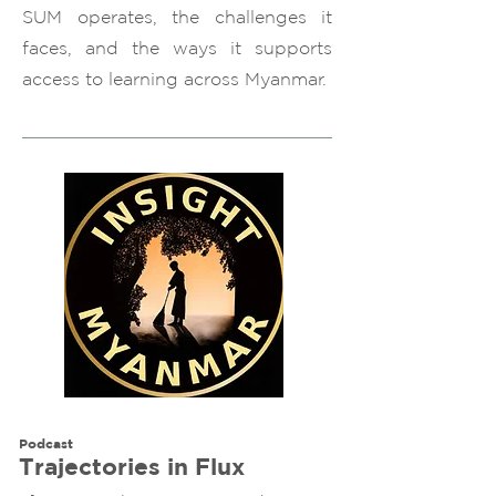
SUM operates, the challenges it
faces, and the ways it supports
access to learning across Myanmar.
Podcast
Trajectories in Flux