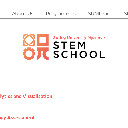
About Us
Programmes
SUMLearn
S
lytics and Visualisation
g
logy Assessment