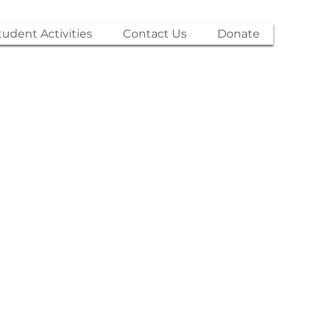
tudent Activities
Contact Us
Donate