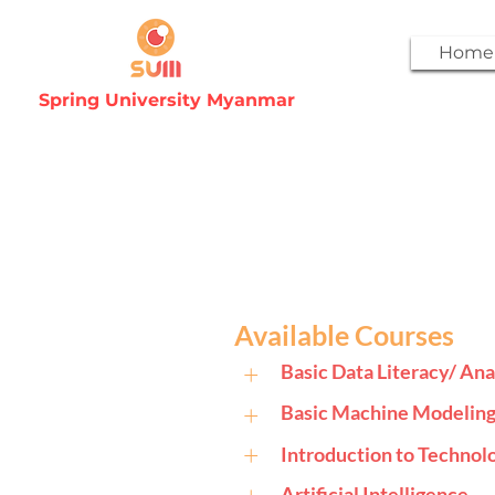
Home
Spring University Myanmar
Available Courses
+
Basic Data Literacy/ Ana
+
Basic Machine Modelin
+
Introduction to Techno
Artificial Intelligence