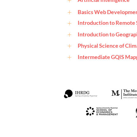
+
+
Basics Web Developme
+
Introduction to Remote 
+
Introduction to Geograp
+
Physical Science of Cli
+
Intermediate GQIS Mapp