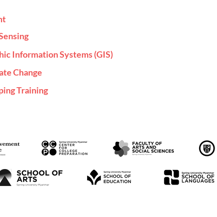
nt
Sensing
hic Information Systems (GIS)
mate Change
ing Training