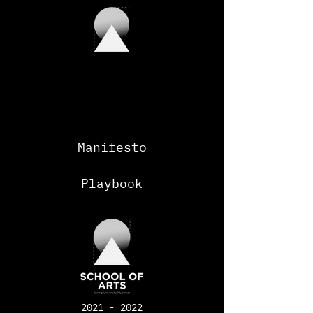
Manifesto
Playbook
2021 - 2022