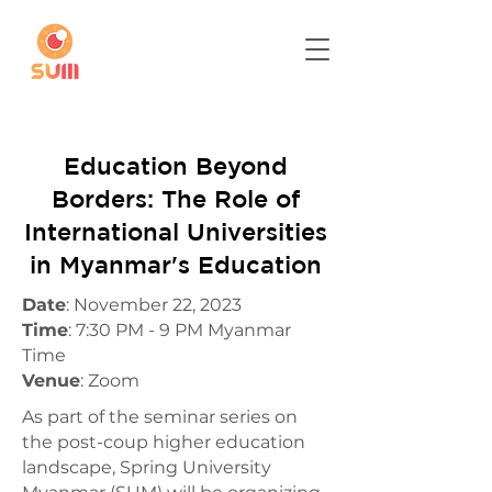
Education Beyond
Borders: The Role of
International Universities
in Myanmar's Education
Date
: November 22, 2023
Time
: 7:30 PM - 9 PM Myanmar
Time
Venue
: Zoom
As part of the seminar series on
the post-coup higher education
landscape, Spring University