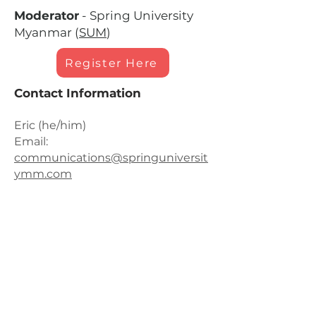
Moderator
- Spring University
Myanmar (
SUM
)
Register Here
Contact Information
Eric (he/him)
Email:
communications@springuniversit
ymm.com