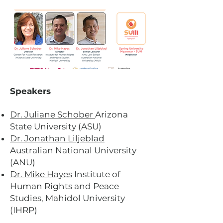
Speakers
Dr. Juliane Schober
Arizona
State University (ASU)
Dr. Jonathan Liljeblad
Australian National University
(ANU)
Dr. Mike Hayes
Institute of
Human Rights and Peace
Studies, Mahidol University
(IHRP)