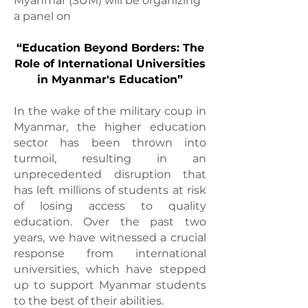
Myanmar (SUM) will be organizing
a panel on
“Education Beyond Borders: The
Role of International Universities
in Myanmar's Education”
In the wake of the military coup in
Myanmar, the higher education
sector has been thrown into
turmoil, resulting in an
unprecedented disruption that
has left millions of students at risk
of losing access to quality
education. Over the past two
years, we have witnessed a crucial
response from international
universities, which have stepped
up to support Myanmar students
to the best of their abilities.