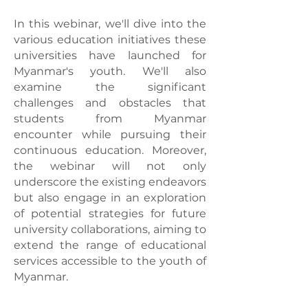
In this webinar, we'll dive into the
various education initiatives these
universities have launched for
Myanmar's youth. We'll also
examine the significant
challenges and obstacles that
students from Myanmar
encounter while pursuing their
continuous education. Moreover,
the webinar will not only
underscore the existing endeavors
but also engage in an exploration
of potential strategies for future
university collaborations, aiming to
extend the range of educational
services accessible to the youth of
Myanmar.